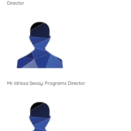
Director
Mr. Idrissa Sesay: Programs Director