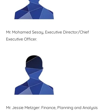
Mr. Mohamed Sesay, Executive Director/Chief
Executive Officer.
Mr. Jessie Metzger: Finance, Planning and Analysis