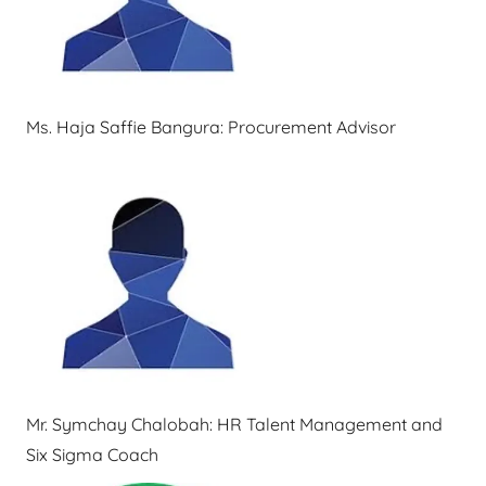
Ms. Haja Saffie Bangura: Procurement Advisor
Mr. Symchay Chalobah: HR Talent Management and
Six Sigma Coach