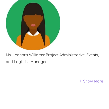
Ms. Leonora Williams:
Project Administrative, Events,
and Logistics Manager
Show More