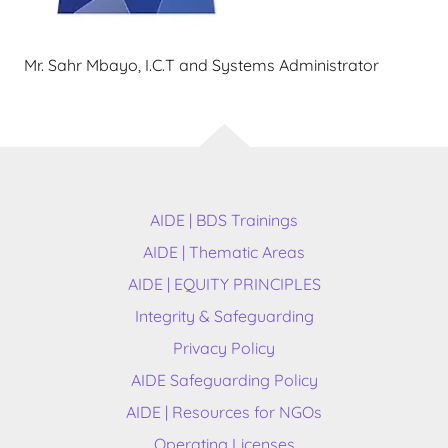
Mr. Sahr Mbayo, I.C.T and Systems Administrator
AIDE | BDS Trainings
AIDE | Thematic Areas
AIDE | EQUITY PRINCIPLES
Integrity & Safeguarding
Privacy Policy
AIDE Safeguarding Policy
AIDE | Resources for NGOs
Operating Licenses