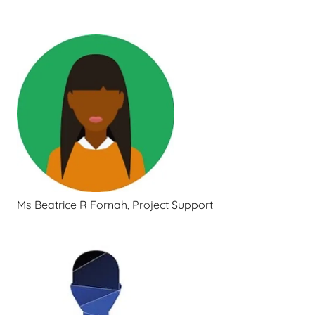
Ms Beatrice R Fornah, Project Support