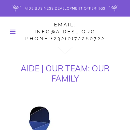
AIDE BUSINESS DEVELOPMENT OFFERINGS
EMAIL:
INFO@AIDESL.ORG
PHONE:+232(0)72260722
AIDE | OUR TEAM; OUR
FAMILY