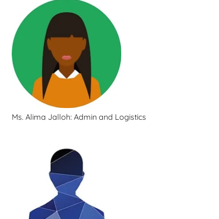
Ms. Alima Jalloh: Admin and Logistics