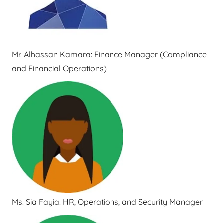
Mr. Alhassan Kamara: Finance Manager (Compliance
and Financial Operations)
Ms. Sia Fayia: HR, Operations, and Security Manager