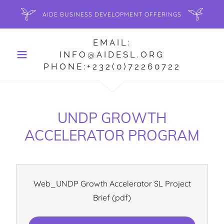
AIDE BUSINESS DEVELOPMENT OFFERINGS
EMAIL:
INFO@AIDESL.ORG
PHONE:+232(0)72260722
UNDP GROWTH
ACCELERATOR PROGRAM
Web_UNDP Growth Accelerator SL Project
Brief
(pdf)