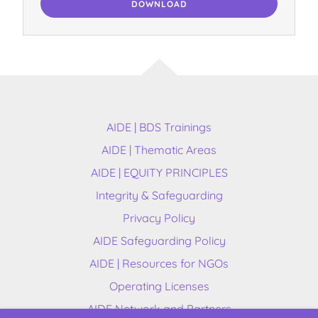
DOWNLOAD
AIDE | BDS Trainings
AIDE | Thematic Areas
AIDE | EQUITY PRINCIPLES
Integrity & Safeguarding
Privacy Policy
AIDE Safeguarding Policy
AIDE | Resources for NGOs
Operating Licenses
AIDE Network and Partners